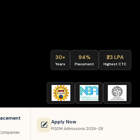
30+
94%
₹23 LPA
Years
Placement
Highest CTC
lacement
Apply Now
PGDM Admissions 2026–28
 Companies