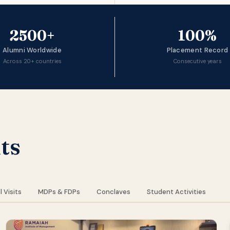
2500+
100%
Alumni Worldwide
Placement Record
Across 20+ countries
Consecutive years
ts
l Visits
MDPs & FDPs
Conclaves
Student Activities