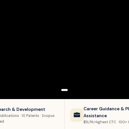
Career Guidance & P
earch & Development
Assistance
ublications · 10 Patents · Scopus
xed
₹23LPA Highest CTC · 100+