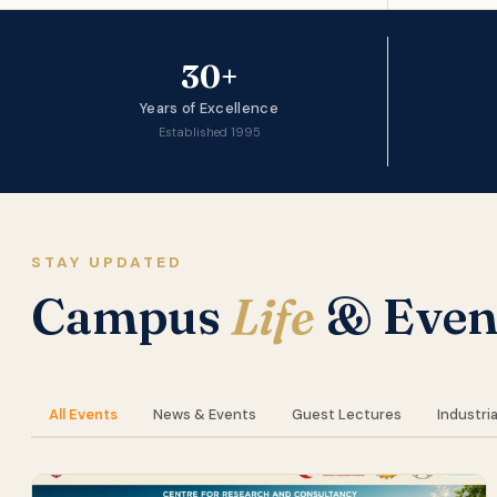
30+
Years of Excellence
Established 1995
STAY UPDATED
Campus
Life
& Even
All Events
News & Events
Guest Lectures
Industria