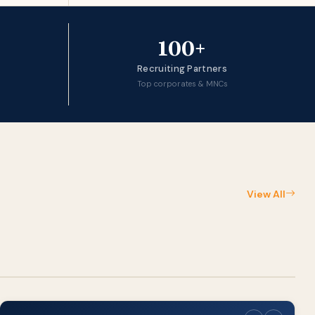
100+
Recruiting Partners
Top corporates & MNCs
View All