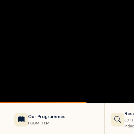
Res
Our Programmes
30+ P
PGDM · FPM
Inde