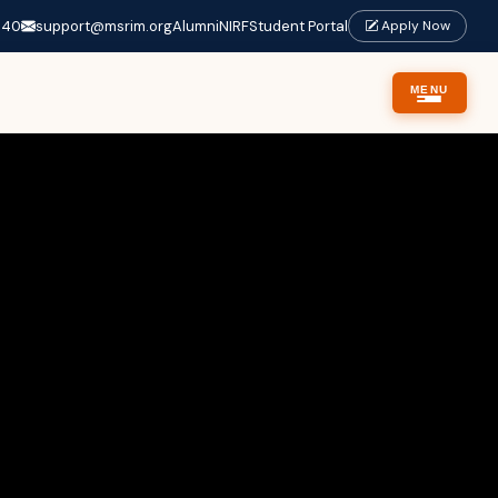
640
support@msrim.org
Alumni
NIRF
Student Portal
Apply Now
MENU