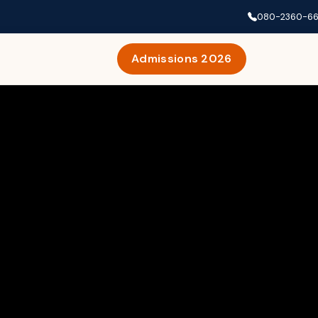
080-2360-6
Admissions 2026