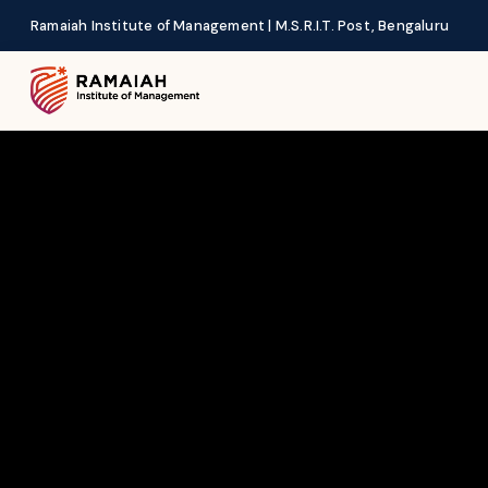
Ramaiah Institute of Management | M.S.R.I.T. Post, Bengaluru