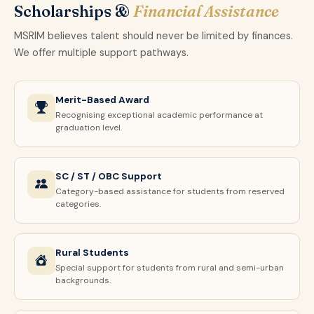
Scholarships &
Financial Assistance
MSRIM believes talent should never be limited by finances.
We offer multiple support pathways.
Merit-Based Award
Recognising exceptional academic performance at
graduation level.
SC / ST / OBC Support
Category-based assistance for students from reserved
categories.
Rural Students
Special support for students from rural and semi-urban
backgrounds.