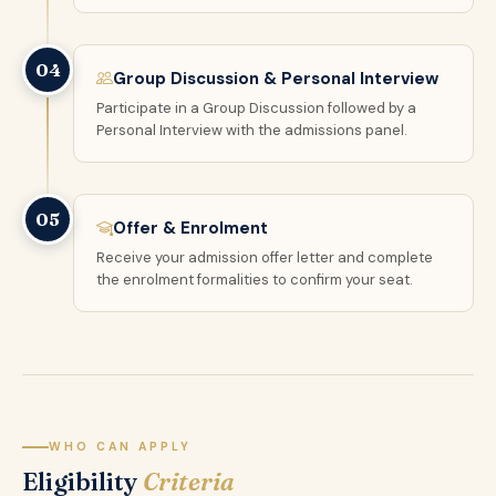
04
Group Discussion & Personal Interview
Participate in a Group Discussion followed by a
Personal Interview with the admissions panel.
05
Offer & Enrolment
Receive your admission offer letter and complete
the enrolment formalities to confirm your seat.
WHO CAN APPLY
Eligibility
Criteria