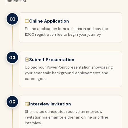
join MSRIM.
01
Online Application
Fill the application form at msrim.in and pay the
₹1,000 registration fee to begin your journey.
02
Submit Presentation
Upload your PowerPoint presentation showcasing
your academic background, achievements and
career goals.
03
Interview Invitation
Shortlisted candidates receive an interview
invitation via email for either an online or offline
interview.