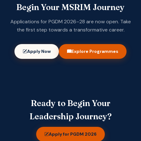
Begin Your MSRIM Journey
Applications for PGDM 2026–28 are now open. Take
the first step towards a transformative career.
Apply Now
Explore Programmes
Ready to Begin Your
Leadership Journey?
Apply for PGDM 2026