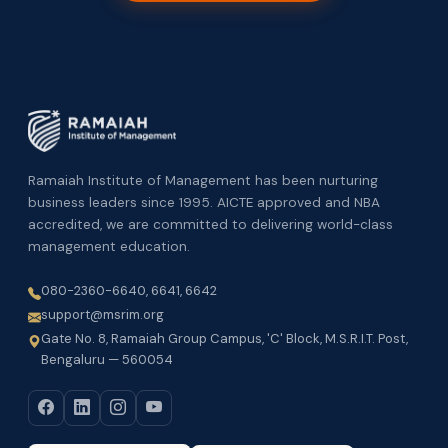
Ramaiah Institute of Management has been nurturing
business leaders since 1995. AICTE approved and NBA
accredited, we are committed to delivering world-class
management education.
080-2360-6640, 6641, 6642
support@msrim.org
Gate No. 8, Ramaiah Group Campus, 'C' Block, M.S.R.I.T. Post,
Bengaluru — 560054