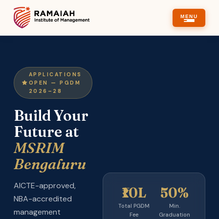
MENU
APPLICATIONS
OPEN — PGDM
2026–28
Build Your
Future at
MSRIM
Bengaluru
AICTE-approved,
₹10L
50%
NBA-accredited
Total PGDM
Min.
management
Fee
Graduation