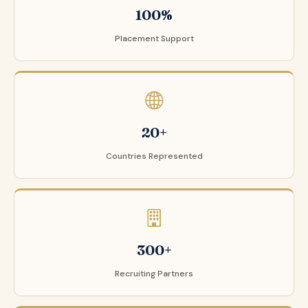
100%
Placement Support
20+
Countries Represented
300+
Recruiting Partners