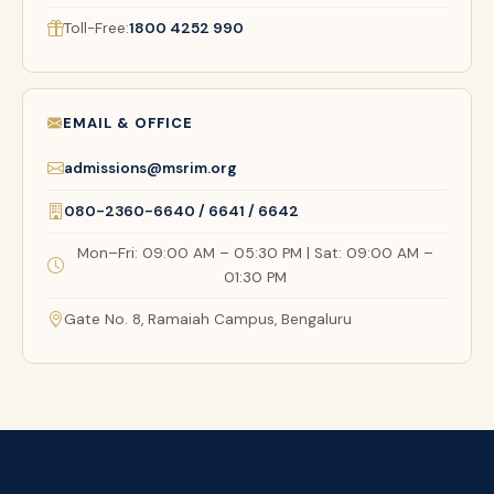
Toll-Free:
1800 4252 990
EMAIL & OFFICE
admissions@msrim.org
080-2360-6640 / 6641 / 6642
Mon–Fri: 09:00 AM – 05:30 PM | Sat: 09:00 AM –
01:30 PM
Gate No. 8, Ramaiah Campus, Bengaluru