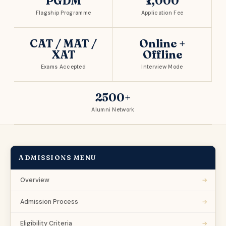
PGDM
₹1,000
Flagship Programme
Application Fee
CAT / MAT /
Online +
XAT
Offline
Exams Accepted
Interview Mode
2500+
Alumni Network
ADMISSIONS MENU
→
Overview
→
Admission Process
→
Eligibility Criteria