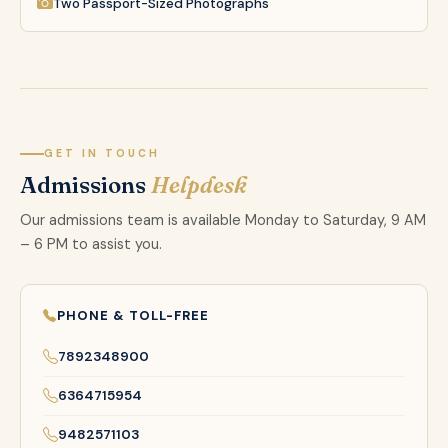
Two Passport-Sized Photographs
GET IN TOUCH
Admissions
Helpdesk
Our admissions team is available Monday to Saturday, 9 AM
– 6 PM to assist you.
PHONE & TOLL-FREE
7892348900
6364715954
9482571103