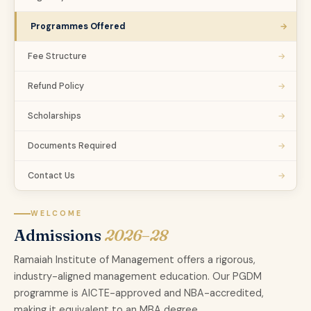
→
Programmes Offered
→
Fee Structure
→
Refund Policy
→
Scholarships
→
Documents Required
→
Contact Us
WELCOME
Admissions
2026–28
Ramaiah Institute of Management offers a rigorous,
industry-aligned management education. Our PGDM
programme is AICTE-approved and NBA-accredited,
making it equivalent to an MBA degree.