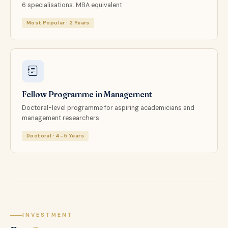
6 specialisations. MBA equivalent.
Most Popular · 2 Years
Fellow Programme in Management
Doctoral-level programme for aspiring academicians and
management researchers.
Doctoral · 4–5 Years
INVESTMENT