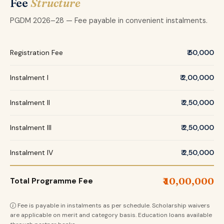
Fee
Structure
PGDM 2026–28 — Fee payable in convenient instalments.
Registration Fee
₹ 50,000
Instalment I
₹ 2,00,000
Instalment II
₹ 2,50,000
Instalment III
₹ 2,50,000
Instalment IV
₹ 2,50,000
₹ 10,00,000
Total Programme Fee
Fee is payable in instalments as per schedule. Scholarship waivers
are applicable on merit and category basis. Education loans available