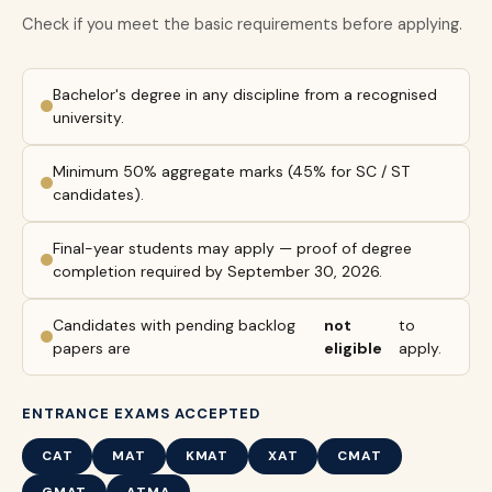
Check if you meet the basic requirements before applying.
Bachelor's degree in any discipline from a recognised
university.
Minimum 50% aggregate marks (45% for SC / ST
candidates).
Final-year students may apply — proof of degree
completion required by September 30, 2026.
Candidates with pending backlog
not
to
papers are
eligible
apply.
ENTRANCE EXAMS ACCEPTED
CAT
MAT
KMAT
XAT
CMAT