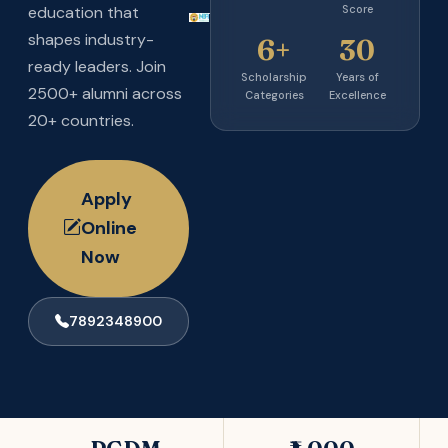
Score
education that
shapes industry-
6+
30
ready leaders. Join
Scholarship
Years of
2500+ alumni across
Categories
Excellence
20+ countries.
Apply
Online
Now
7892348900