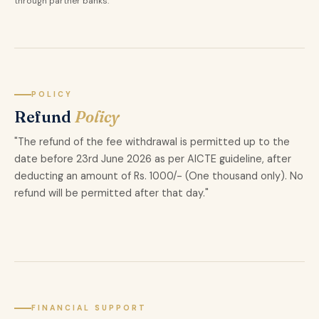
through partner banks.
POLICY
Refund
Policy
"The refund of the fee withdrawal is permitted up to the
date before 23rd June 2026 as per AICTE guideline, after
deducting an amount of Rs. 1000/- (One thousand only). No
refund will be permitted after that day."
FINANCIAL SUPPORT