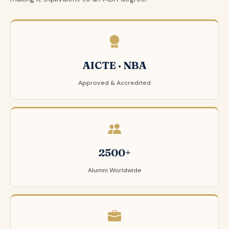
AICTE
· NBA
Approved & Accredited
2500+
Alumni Worldwide