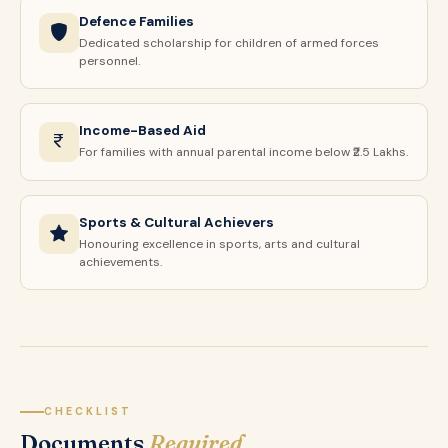
Defence Families
Dedicated scholarship for children of armed forces
personnel.
Income-Based Aid
For families with annual parental income below ₹2.5 Lakhs.
Sports & Cultural Achievers
Honouring excellence in sports, arts and cultural
achievements.
CHECKLIST
Documents
Required