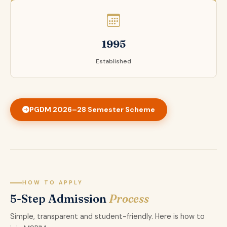
1995
Established
PGDM 2026–28 Semester Scheme
HOW TO APPLY
5-Step Admission
Process
Simple, transparent and student-friendly. Here is how to