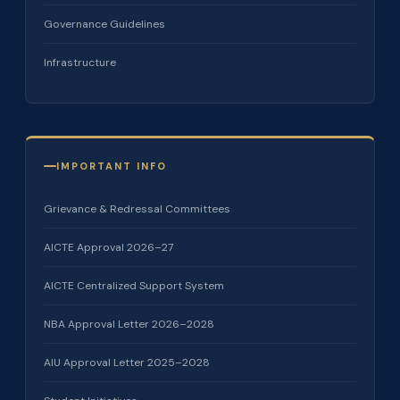
Governance Guidelines
Infrastructure
IMPORTANT INFO
Grievance & Redressal Committees
AICTE Approval 2026–27
AICTE Centralized Support System
NBA Approval Letter 2026–2028
AIU Approval Letter 2025–2028