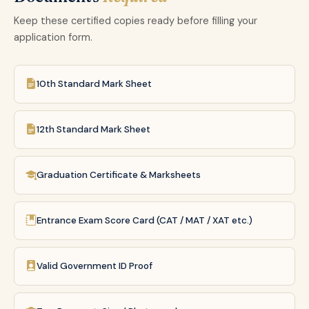
Keep these certified copies ready before filling your
application form.
10th Standard Mark Sheet
12th Standard Mark Sheet
Graduation Certificate & Marksheets
Entrance Exam Score Card (CAT / MAT / XAT etc.)
Valid Government ID Proof