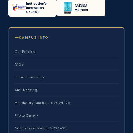
Institution's
AMDISA
Innovation
Member
Council
CAMPUS INFO
Our Policies
FAQs
Future Road Map
Anti-Ragging
Mandatory Disclosure 2024–25
Photo Gallery
Action Taken Report 2024–25