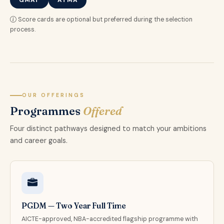
GMAT
ATMA
Score cards are optional but preferred during the selection
process.
OUR OFFERINGS
Programmes
Offered
Four distinct pathways designed to match your ambitions
and career goals.
PGDM — Two Year Full Time
AICTE-approved, NBA-accredited flagship programme with