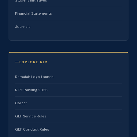
Student Initiatives
Financial Statements
Journals
EXPLORE RIM
Ramaiah Logo Launch
NIRF Ranking 2026
Career
GEF Service Rules
GEF Conduct Rules