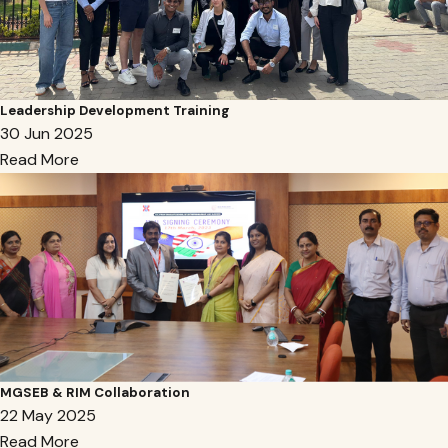
Leadership Development Training
30 Jun 2025
Read More
MGSEB & RIM Collaboration
22 May 2025
Read More