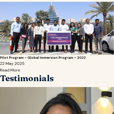
Pilot Program – Global Immersion Program – 2022
22 May 2025
Read More
Testimonials