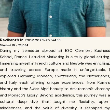
Ravikanth M
PGDM 2023-25 batch
Student ID - 231034
During my semester abroad at ESC Clermont Business
School, France, I studied Marketing in a truly global setting.
Immersing myself in French culture and lifestyle was enriching,
and traveling across Europe made it unforgettable. I
explored Germany, Monaco, Switzerland, the Netherlands,
and Italy each offering unique experiences, from Rome’s
history and the Swiss Alps’ beauty to Amsterdam’s vibrancy
and Monaco’s luxury. Beyond academics, this journey was a
cultural deep dive that taught me flexibility, open-
mindedness, and the value of diversity. It reshaped my