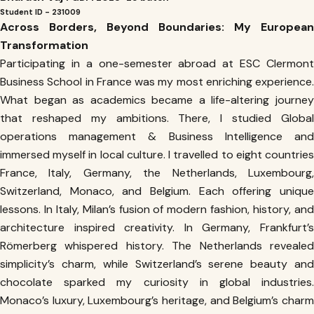
Student ID - 231009
Across Borders, Beyond Boundaries: My European
Transformation
Participating in a one-semester abroad at ESC Clermont
Business School in France was my most enriching experience.
What began as academics became a life-altering journey
that reshaped my ambitions. There, I studied Global
operations management & Business Intelligence and
immersed myself in local culture. I travelled to eight countries
France, Italy, Germany, the Netherlands, Luxembourg,
Switzerland, Monaco, and Belgium. Each offering unique
lessons. In Italy, Milan’s fusion of modern fashion, history, and
architecture inspired creativity. In Germany, Frankfurt’s
Römerberg whispered history. The Netherlands revealed
simplicity’s charm, while Switzerland’s serene beauty and
chocolate sparked my curiosity in global industries.
Monaco’s luxury, Luxembourg’s heritage, and Belgium’s charm