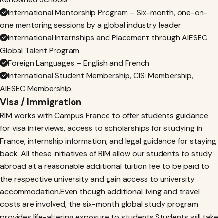
International Mentorship Program – Six-month, one-on-
one mentoring sessions by a global industry leader
International Internships and Placement through AIESEC
Global Talent Program
Foreign Languages – English and French
International Student Membership, CISI Membership,
AIESEC Membership.
Visa / Immigration
RIM works with Campus France to offer students guidance
for visa interviews, access to scholarships for studying in
France, internship information, and legal guidance for staying
back. All these initiatives of RIM allow our students to study
abroad at a reasonable additional tuition fee to be paid to
the respective university and gain access to university
accommodation.Even though additional living and travel
costs are involved, the six-month global study program
provides life-altering exposure to students.Students will take