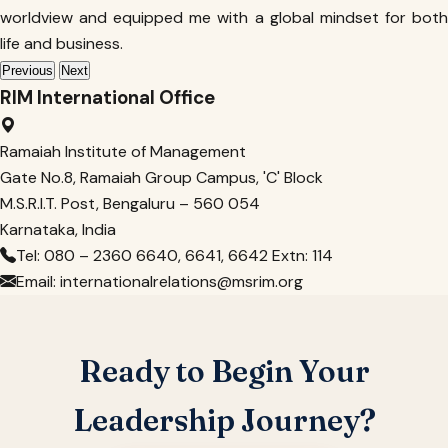
worldview and equipped me with a global mindset for both
life and business.
Previous
Next
RIM International Office
Ramaiah Institute of Management
Gate No.8, Ramaiah Group Campus, 'C' Block
M.S.R.I.T. Post, Bengaluru – 560 054
Karnataka, India
Tel: 080 – 2360 6640, 6641, 6642 Extn: 114
Email: internationalrelations@msrim.org
Ready to Begin Your
Leadership Journey?