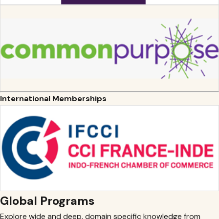
International Memberships
Global Programs
Explore wide and deep, domain specific knowledge from