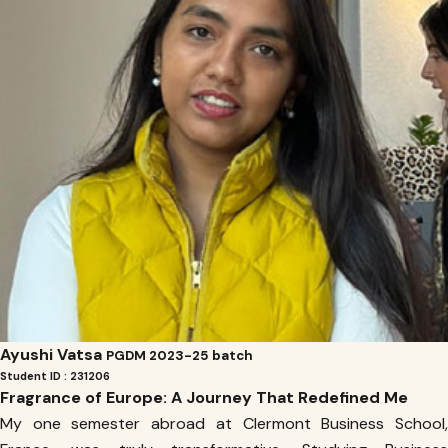
Ayushi Vatsa
PGDM 2023-25 batch
Student ID : 231206
Fragrance of Europe: A Journey That Redefined Me
My one semester abroad at Clermont Business School,