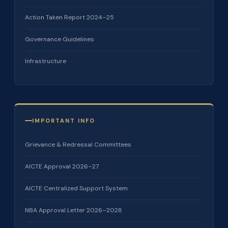
Action Taken Report 2024–25
Governance Guidelines
Infrastructure
IMPORTANT INFO
Grievance & Redressal Committees
AICTE Approval 2026–27
AICTE Centralized Support System
NBA Approval Letter 2026–2028