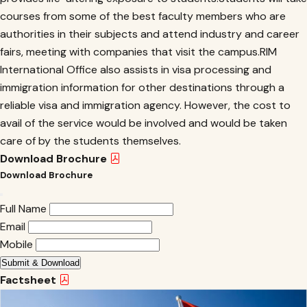
courses from some of the best faculty members who are
authorities in their subjects and attend industry and career
fairs, meeting with companies that visit the campus.RIM
International Office also assists in visa processing and
immigration information for other destinations through a
reliable visa and immigration agency. However, the cost to
avail of the service would be involved and would be taken
care of by the students themselves.
Download Brochure
Download Brochure
Full Name
Email
Mobile
Submit & Download
Factsheet