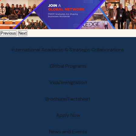
Previous
Next
International Academic & Strategic Collaborations
Global Programs
Visa/Immigration
Brochure/Factsheet
Apply Now
News and Events