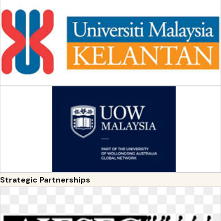
Strategic Partnerships