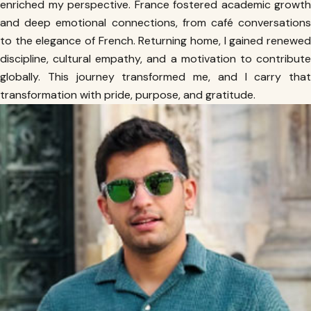
enriched my perspective. France fostered academic growth
and deep emotional connections, from café conversations
to the elegance of French. Returning home, I gained renewed
discipline, cultural empathy, and a motivation to contribute
globally. This journey transformed me, and I carry that
transformation with pride, purpose, and gratitude.