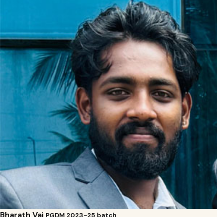
Bharath Vaj
PGDM 2023-25 batch