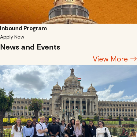
Inbound Program
Apply Now
News and Events
View More