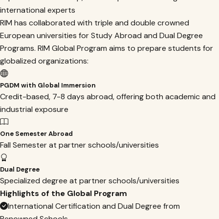
international experts
RIM has collaborated with triple and double crowned
European universities for Study Abroad and Dual Degree
Programs. RIM Global Program aims to prepare students for
globalized organizations:
PGDM with Global Immersion
Credit-based, 7-8 days abroad, offering both academic and
industrial exposure
One Semester Abroad
Fall Semester at partner schools/universities
Dual Degree
Specialized degree at partner schools/universities
Highlights of the Global Program
International Certification and Dual Degree from
Renowned Schools