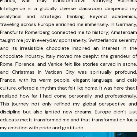
France, was truly transformative. Studying Business
Intelligence in a globally diverse classroom deepened my
analytical and strategic thinking. Beyond academics,
traveling across Europe enriched me immensely. In Germany,
Frankfurt’s Romerberg connected me to history; Amsterdam
taught me joy in everyday spontaneity. Switzerland’s serenity
and its irresistible chocolate inspired an interest in the
chocolate industry. Italy moved me deeply: the grandeur of
Rome, Florence, and Venice felt like stories carved in stone,
and Christmas in Vatican City was spiritually profound.
France, with its warm people, elegant language, and café
culture, offered a rhythm that felt like home. It was here that I
realized how far I had come personally and professionally.
This journey not only refined my global perspective and
discipline but also ignited new dreams. Europe didn’t just
educate me; it transformed me and that transformation fuels
my ambition with pride and gratitude.