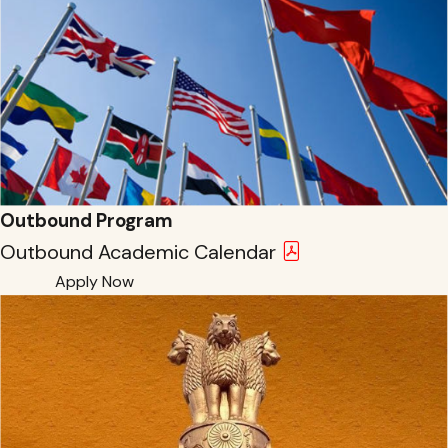
Outbound Program
Outbound Academic Calendar
Apply Now