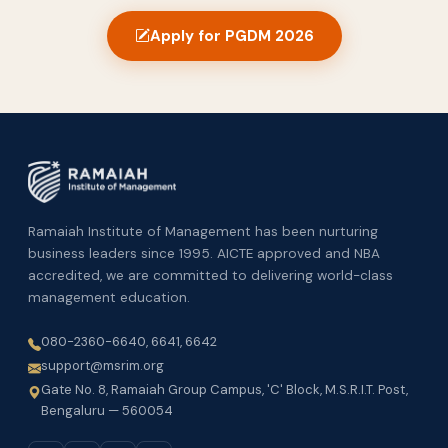
Apply for PGDM 2026
Ramaiah Institute of Management has been nurturing
business leaders since 1995. AICTE approved and NBA
accredited, we are committed to delivering world-class
management education.
080-2360-6640, 6641, 6642
support@msrim.org
Gate No. 8, Ramaiah Group Campus, 'C' Block, M.S.R.I.T. Post,
Bengaluru — 560054