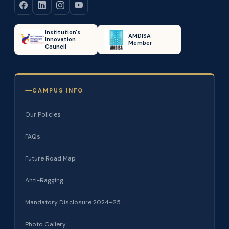
Institution's
AMDISA
Innovation
Member
Council
CAMPUS INFO
Our Policies
FAQs
Future Road Map
Anti-Ragging
Mandatory Disclosure 2024–25
Photo Gallery