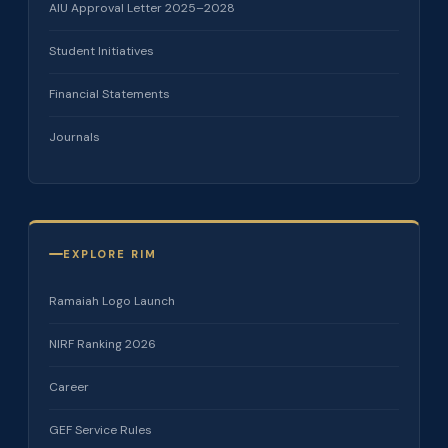
AIU Approval Letter 2025–2028
Student Initiatives
Financial Statements
Journals
EXPLORE RIM
Ramaiah Logo Launch
NIRF Ranking 2026
Career
GEF Service Rules