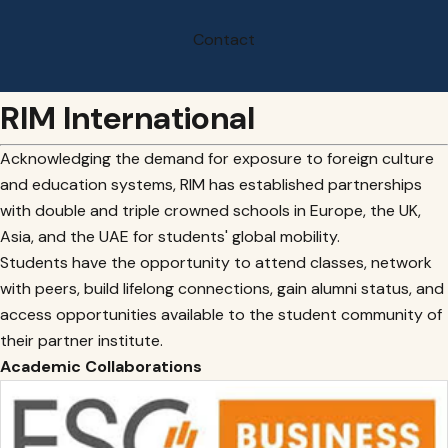
Contact
RIM International
Acknowledging the demand for exposure to foreign culture
and education systems, RIM has established partnerships
with double and triple crowned schools in Europe, the UK,
Asia, and the UAE for students' global mobility.
Students have the opportunity to attend classes, network
with peers, build lifelong connections, gain alumni status, and
access opportunities available to the student community of
their partner institute.
Academic Collaborations