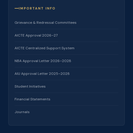
IMPORTANT INFO
Grievance & Redressal Committees
AICTE Approval 2026–27
AICTE Centralized Support System
NBA Approval Letter 2026–2028
AIU Approval Letter 2025–2028
Student Initiatives
Financial Statements
Journals