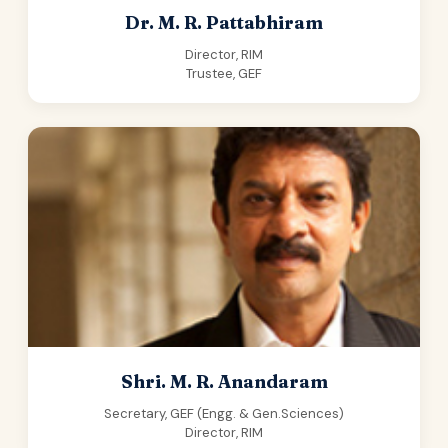
Dr. M. R. Pattabhiram
Director, RIM
Trustee, GEF
Shri. M. R. Anandaram
Secretary, GEF (Engg. & Gen.Sciences)
Director, RIM