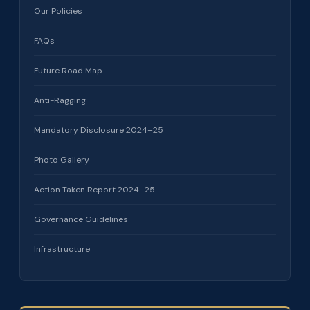
Our Policies
FAQs
Future Road Map
Anti-Ragging
Mandatory Disclosure 2024–25
Photo Gallery
Action Taken Report 2024–25
Governance Guidelines
Infrastructure