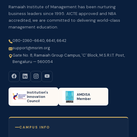
Ramaiah Institute of Management has been nurturing
business leaders since 1995. AICTE approved and NBA
accredited, we are committed to delivering world-class
management education.
080-2360-6640, 6641, 6642
support@msrim.org
Gate No. 8, Ramaiah Group Campus, 'C' Block, M.S.R.I.T. Post,
Bengaluru — 560054
Institution's
AMDISA
Innovation
Member
Council
CAMPUS INFO