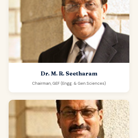
Dr. M. R. Seetharam
Chairman, GEF (Engg. & Gen.Sciences)