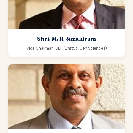
Shri. M. R. Janakiram
Vice Chairman, GEF (Engg. & Gen.Sciences)