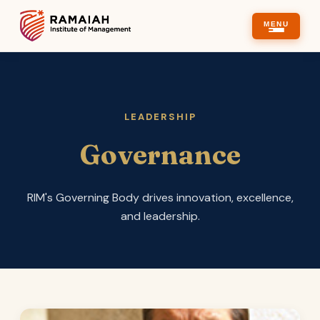
MENU
LEADERSHIP
Governance
RIM's Governing Body drives innovation, excellence,
and leadership.