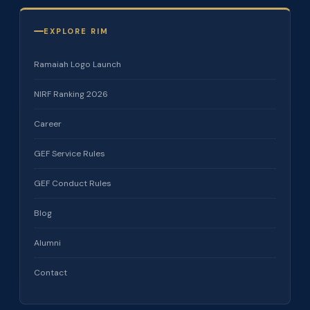
EXPLORE RIM
Ramaiah Logo Launch
NIRF Ranking 2026
Career
GEF Service Rules
GEF Conduct Rules
Blog
Alumni
Contact