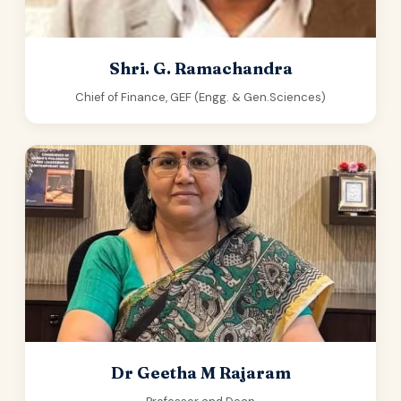
Shri. G. Ramachandra
Chief of Finance, GEF (Engg. & Gen.Sciences)
Dr Geetha M Rajaram