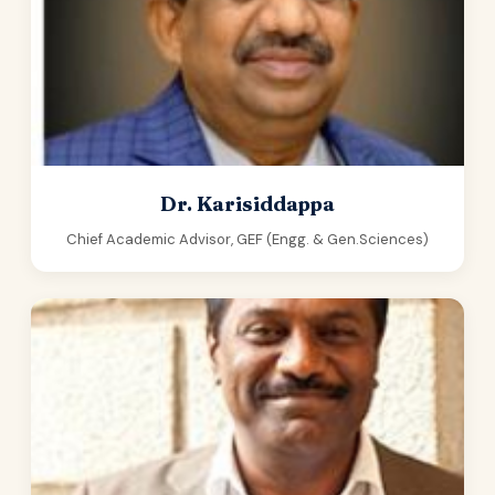
Dr. Karisiddappa
Chief Academic Advisor, GEF (Engg. & Gen.Sciences)