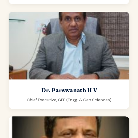
Dr. Parswanath H V
Chief Executive, GEF (Engg. & Gen.Sciences)