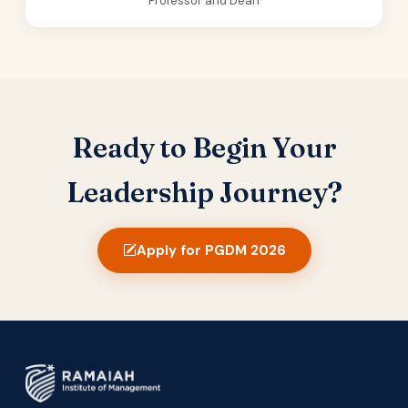
Professor and Dean
Ready to Begin Your
Leadership Journey?
Apply for PGDM 2026