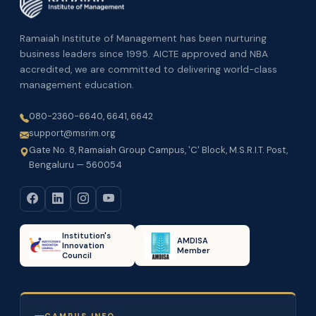
Ramaiah Institute of Management has been nurturing
business leaders since 1995. AICTE approved and NBA
accredited, we are committed to delivering world-class
management education.
080-2360-6640, 6641, 6642
support@msrim.org
Gate No. 8, Ramaiah Group Campus, 'C' Block, M.S.R.I.T. Post,
Bengaluru — 560054
Institution's
AMDISA
Innovation
Member
Council