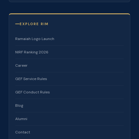
EXPLORE RIM
Ramaiah Logo Launch
NIRF Ranking 2026
Career
GEF Service Rules
GEF Conduct Rules
Blog
Alumni
Contact