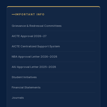
IMPORTANT INFO
Grievance & Redressal Committees
AICTE Approval 2026–27
AICTE Centralized Support System
NBA Approval Letter 2026–2028
AIU Approval Letter 2025–2028
Student Initiatives
Financial Statements
Journals