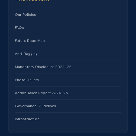
CAMPUS INFO
Our Policies
FAQs
Future Road Map
Anti-Ragging
Mandatory Disclosure 2024–25
Photo Gallery
Action Taken Report 2024–25
Governance Guidelines
Infrastructure