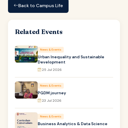
Back to Campus Life
Related Events
News & Events
Urban Inequality and Sustainable
Development
25 Jul 2026
News & Events
PGDM journey
23 Jul 2026
News & Events
Business Analytics & Data Science