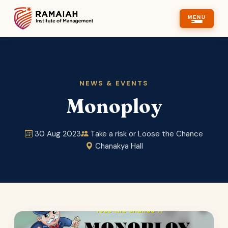
MENU
NEWS & EVENTS
Monoploy
30 Aug 2023
Take a risk or Loose the Chance
Chanakya Hall