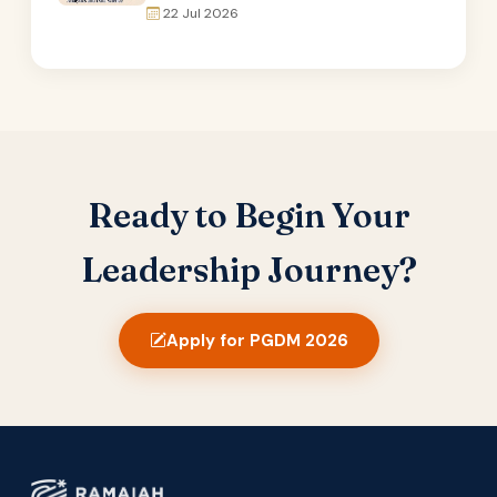
22 Jul 2026
Ready to Begin Your
Leadership Journey?
Apply for PGDM 2026