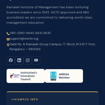
Ramaiah Institute of Management has been nurturing
business leaders since 1995. AICTE approved and NBA
accredited, we are committed to delivering world-class
management education.
080-2360-6640, 6641, 6642
support@msrim.org
Gate No. 8, Ramaiah Group Campus, 'C' Block, M.S.R.I.T. Post,
Bengaluru — 560054
Institution's
AMDISA
Innovation
Member
Council
CAMPUS INFO