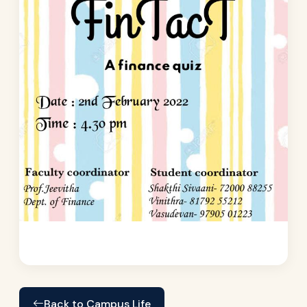
Back to Campus Life