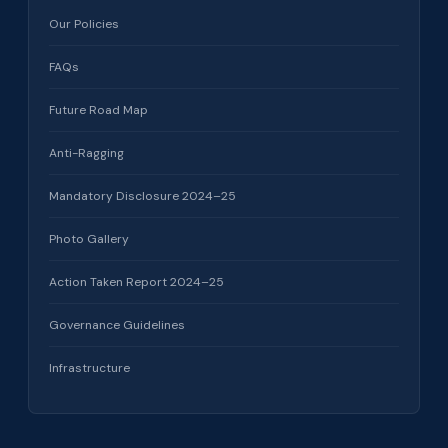
Our Policies
FAQs
Future Road Map
Anti-Ragging
Mandatory Disclosure 2024–25
Photo Gallery
Action Taken Report 2024–25
Governance Guidelines
Infrastructure