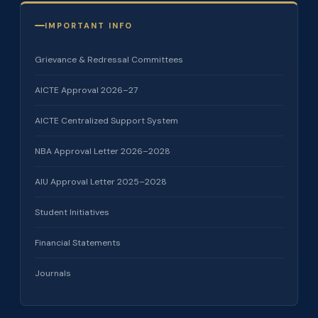
IMPORTANT INFO
Grievance & Redressal Committees
AICTE Approval 2026–27
AICTE Centralized Support System
NBA Approval Letter 2026–2028
AIU Approval Letter 2025–2028
Student Initiatives
Financial Statements
Journals