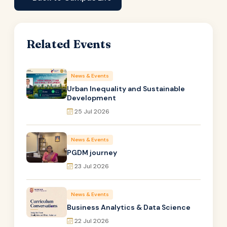
Related Events
News & Events
Urban Inequality and Sustainable
Development
25 Jul 2026
News & Events
PGDM journey
23 Jul 2026
News & Events
Business Analytics & Data Science
22 Jul 2026