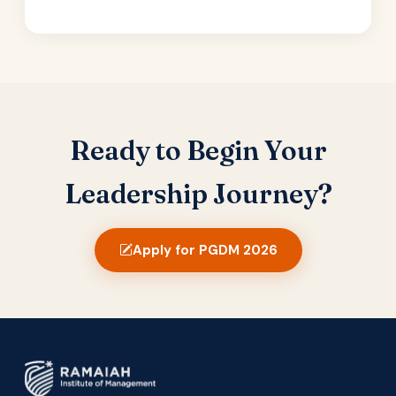
Ready to Begin Your
Leadership Journey?
Apply for PGDM 2026