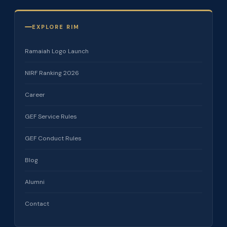
EXPLORE RIM
Ramaiah Logo Launch
NIRF Ranking 2026
Career
GEF Service Rules
GEF Conduct Rules
Blog
Alumni
Contact