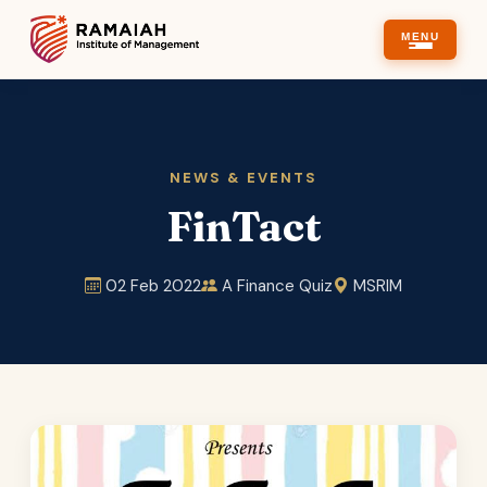
MENU
NEWS & EVENTS
FinTact
02 Feb 2022
A Finance Quiz
MSRIM