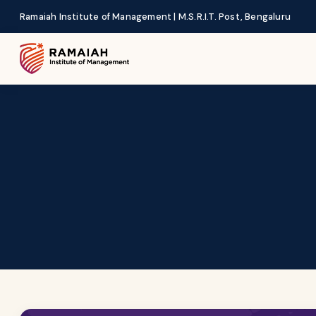
Ramaiah Institute of Management | M.S.R.I.T. Post, Bengaluru