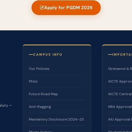
Apply for PGDM 2026
CAMPUS INFO
IMPORTA
Our Policies
Grievance & 
FAQs
AICTE Approv
Future Road Map
AICTE Centra
aluru —
Anti-Ragging
NBA Approval
Mandatory Disclosure 2024–25
AIU Approval
Photo Gallery
Student Initia