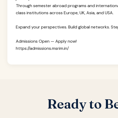
Through semester abroad programs and internationa
class institutions across Europe, UK, Asia, and USA.
Expand your perspectives. Build global networks. Step
Admissions Open — Apply now!
https://admissions.msrim.in/
Ready to B