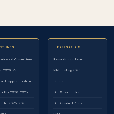
NT INFO
EXPLORE RIM
Redressal Committees
Ramaiah Logo Launch
al 2026–27
NIRF Ranking 2026
lized Support System
Career
 Letter 2026–2028
GEF Service Rules
 Letter 2025–2028
GEF Conduct Rules
tives
Blog