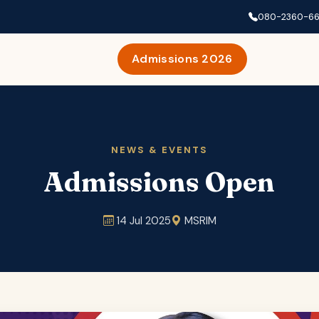
080-2360-6
Admissions 2026
NEWS & EVENTS
Admissions Open
14 Jul 2025
MSRIM