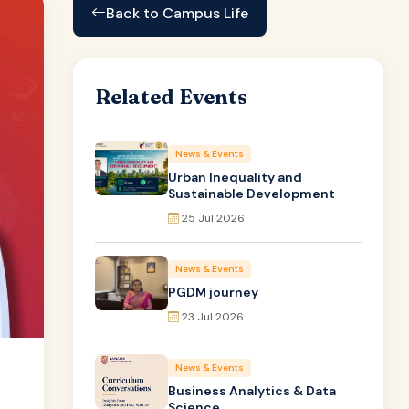
Back to Campus Life
Related Events
News & Events
Urban Inequality and
Sustainable Development
25 Jul 2026
News & Events
PGDM journey
23 Jul 2026
News & Events
Business Analytics & Data
Science