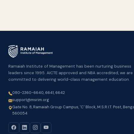
Ramaiah Institute of Management has been nurturing business
leaders since 1995. AICTE approved and NBA accredited, we are
committed to delivering world-class management education.
080-2360-6640, 6641, 6642
support@msrim.org
Gate No. 8, Ramaiah Group Campus, 'C' Block, M.S.R.I.T. Post, Beng
560054