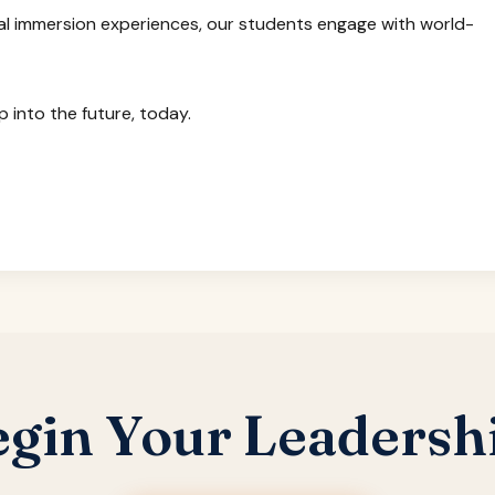
l immersion experiences, our students engage with world-
 into the future, today.
egin Your Leadersh