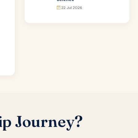
22 Jul 2026
ip Journey?