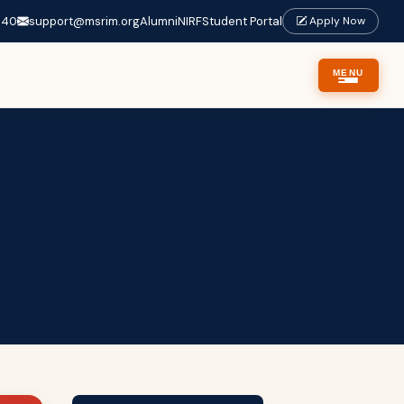
640
support@msrim.org
Alumni
NIRF
Student Portal
Apply Now
MENU