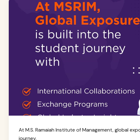
At M.S. Ramaiah Institute of Management, global exposu
journey.