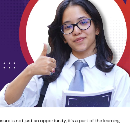
re is not just an opportunity, it's a part of the learning